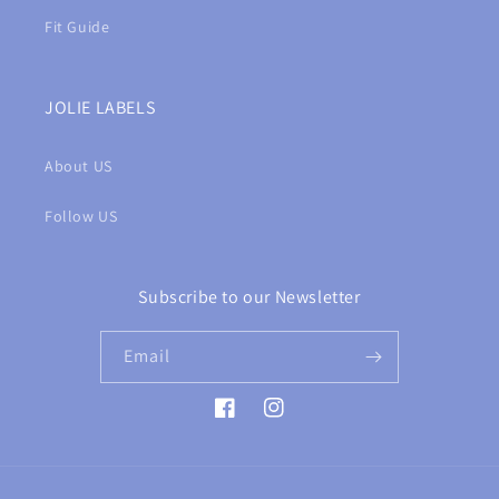
Fit Guide
JOLIE LABELS
About US
Follow US
Subscribe to our Newsletter
Email
Facebook
Instagram