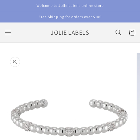
Skip to
Welcome to Jolie Labels online store
content
Free Shipping for orders over $100
JOLIE LABELS
Cart
Skip to
product
information