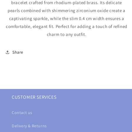
bracelet crafted from rhodium-plated brass. Its delicate
pearls combined with shimmering zirconium oxide create a
captivating sparkle, while the slim 0.4 cm width ensures a
comfortable, elegant fit. Perfect for adding a touch of refined
charm to any outfit.
Share
CUSTOMER SERVICES
Contact us
Delivery & Returns