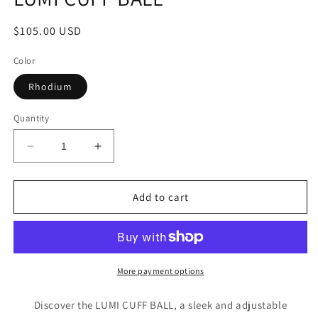
Regular
$105.00 USD
price
Color
Rhodium
Quantity
Decrease
Increase
quantity
quantity
for
for
LUMI
LUMI
Add to cart
CUFF
CUFF
BALL
BALL
More payment options
Discover the LUMI CUFF BALL, a sleek and adjustable